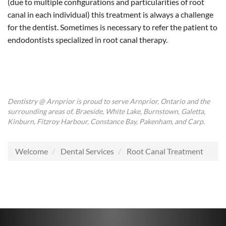
(due to multiple configurations and particularities of root
canal in each individual) this treatment is always a challenge
for the dentist. Sometimes is necessary to refer the patient to
endodontists specialized in root canal therapy.
Dentistry @ Arnprior is proud to serve Arnprior, Ontario and the
surrounding areas of, Braeside, White Lake, Burnstown, Galetta,
Kinburn, Fitzroy Harbour, Constance Bay, Pakenham, and Carp.
Welcome
Dental Services
Root Canal Treatment