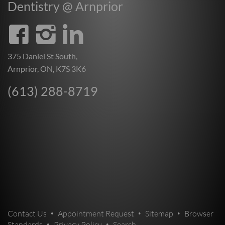
Dentistry @ Arnprior
375 Daniel St South,
Arnprior, ON, K7S 3K6
(613) 288-8719
Contact Us
Appointment Request
Sitemap
Browser
Standards
Privacy Policy
Search