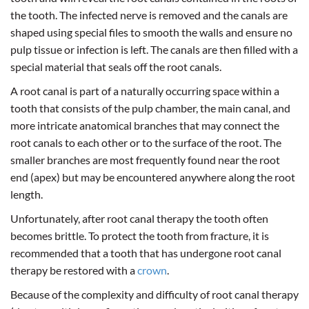
the tooth. The infected nerve is removed and the canals are
shaped using special files to smooth the walls and ensure no
pulp tissue or infection is left. The canals are then filled with a
special material that seals off the root canals.
A root canal is part of a naturally occurring space within a
tooth that consists of the pulp chamber, the main canal, and
more intricate anatomical branches that may connect the
root canals to each other or to the surface of the root. The
smaller branches are most frequently found near the root
end (apex) but may be encountered anywhere along the root
length.
Unfortunately, after root canal therapy the tooth often
becomes brittle. To protect the tooth from fracture, it is
recommended that a tooth that has undergone root canal
therapy be restored with a
crown
.
Because of the complexity and difficulty of root canal therapy