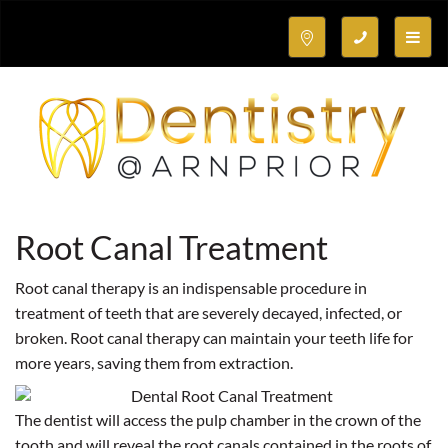
Toggle
naviga
Root Canal Treatment
Root canal therapy is an indispensable procedure in
treatment of teeth that are severely decayed, infected, or
broken. Root canal therapy can maintain your teeth life for
more years, saving them from extraction.
The dentist will access the pulp chamber in the crown of the
tooth and will reveal the root canals contained in the roots of