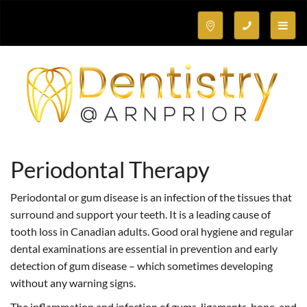
Toggle
naviga
Periodontal Therapy
Periodontal or gum disease is an infection of the tissues that
surround and support your teeth. It is a leading cause of
tooth loss in Canadian adults. Good oral hygiene and regular
dental examinations are essential in prevention and early
detection of gum disease – which sometimes developing
without any warning signs.
The inflammation and infection of gums, ligaments, bone, and