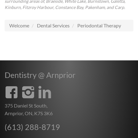
surrounding areas of, Braeside, White Lake, Burnstown, Galetta,
Kinburn, Fitzroy Harbour, Constance Bay, Pakenham, and Carp.
Welcome
Dental Services
Periodontal Therapy
Dentistry @ Arnprior
375 Daniel St South,
Arnprior, ON, K7S 3K6
(613) 288-8719