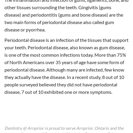
other tissues surrounding the teeth. Gingivitis (gums
disease) and periodontitis (gums and bone disease) are the
two main forms of periodontal disease also called gum
disease or pyorrhea.
Periodontal disease is an infection of the tissues that support
your teeth. Periodontal disease, also known as gum disease,
is one of the most common infections today. More than 75%
of North Americans over 35 years of age have some form of
periodontal disease. Although many are infected, few know
they actually have the disease. In a recent study, 8 out of 10
people surveyed believed they did not have periodontal
disease, 7 out of 10 exhibited one or more symptoms.
Dentistry @ Arnprior is proud to serve Arnprior, Ontario and the